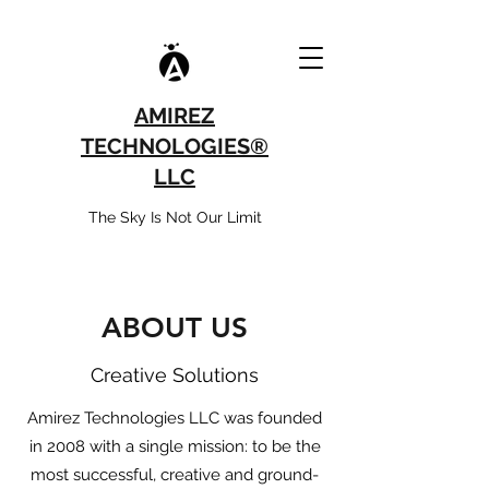
AMIREZ
TECHNOLOGIES®
LLC
The Sky Is Not Our Limit
ABOUT US
Creative Solutions
Amirez Technologies LLC was founded
in 2008 with a single mission: to be the
most successful, creative and ground-