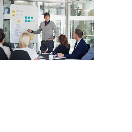
Amirez Technologies® LLC
info@amireztechnologies.com
+1 (214) 600-8850
13355 Noel Rd Suite 1100, Dallas, TX 75240,