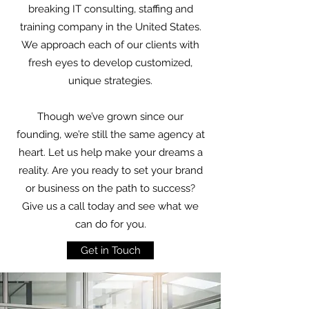
breaking IT consulting, staffing and
training company in the United States.
We approach each of our clients with
fresh eyes to develop customized,
unique strategies.
Though we’ve grown since our
founding, we’re still the same agency at
heart. Let us help make your dreams a
reality. Are you ready to set your brand
or business on the path to success?
Give us a call today and see what we
can do for you.
Get in Touch